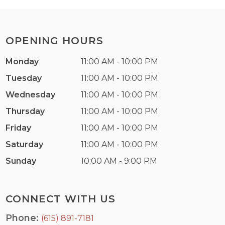
OPENING HOURS
Monday
11:00 AM - 10:00 PM
Tuesday
11:00 AM - 10:00 PM
Wednesday
11:00 AM - 10:00 PM
Thursday
11:00 AM - 10:00 PM
Friday
11:00 AM - 10:00 PM
Saturday
11:00 AM - 10:00 PM
Sunday
10:00 AM - 9:00 PM
CONNECT WITH US
Phone:
(615) 891-7181