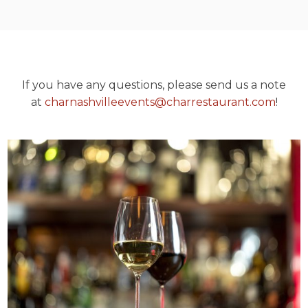
If you have any questions, please send us a note
at
charnashvilleevents@charrestaurant.com
!