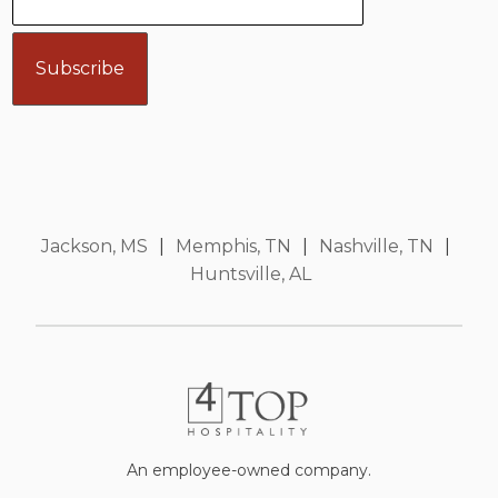
Jackson, MS
|
Memphis, TN
|
Nashville, TN
|
Huntsville, AL
An employee-owned company.