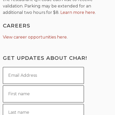
validation. Parking may be extended for an
additional two hours for $8.
Learn more here
.
CAREERS
View career opportunities here
.
GET UPDATES ABOUT CHAR!