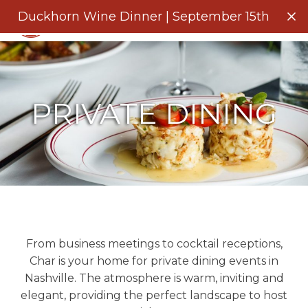
Menu
Duckhorn Wine Dinner | September 15th
Clo
PRIVATE DINING
From business meetings to cocktail receptions,
Char is your home for private dining events in
Nashville. The atmosphere is warm, inviting and
elegant, providing the perfect landscape to host