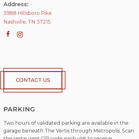
Address:
3988 Hillsboro Pike
Nashville, TN 37215
CONTACT US
PARKING
Two hours of validated parking are available in the
garage beneath The Vertis through Metropolis. Scan
the restaurant QR code each visit to receive