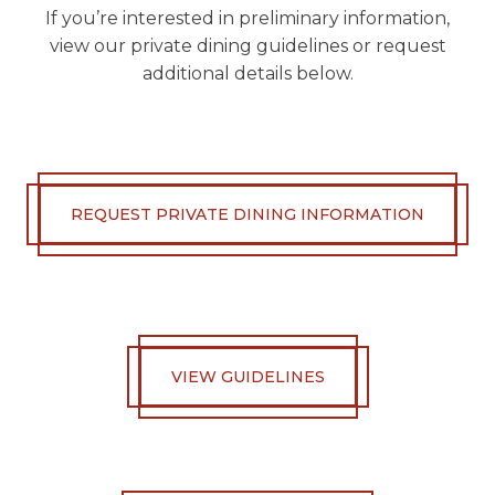
If you’re interested in preliminary information,
view our private dining guidelines or request
additional details below.
REQUEST PRIVATE DINING INFORMATION
VIEW GUIDELINES