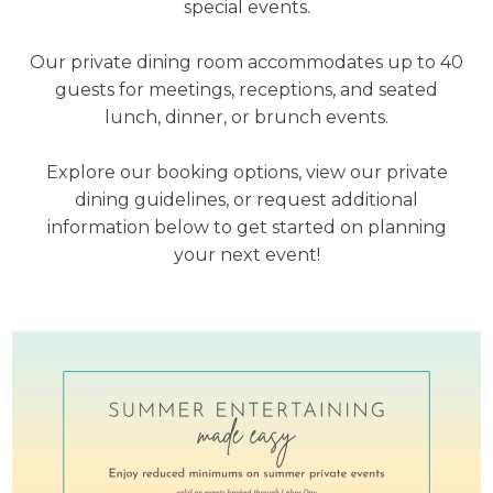
special events.
Our private dining room accommodates up to 40
guests for meetings, receptions, and seated
lunch, dinner, or brunch events.
Explore our booking options, view our private
dining guidelines, or request additional
information below to get started on planning
your next event!