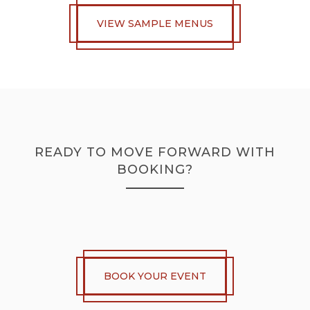
VIEW SAMPLE MENUS
READY TO MOVE FORWARD WITH
BOOKING?
BOOK YOUR EVENT