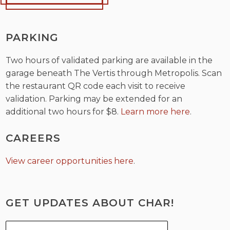
PARKING
Two hours of validated parking are available in the
garage beneath The Vertis through Metropolis. Scan
the restaurant QR code each visit to receive
validation. Parking may be extended for an
additional two hours for $8.
Learn more here
.
CAREERS
View career opportunities here
.
GET UPDATES ABOUT CHAR!