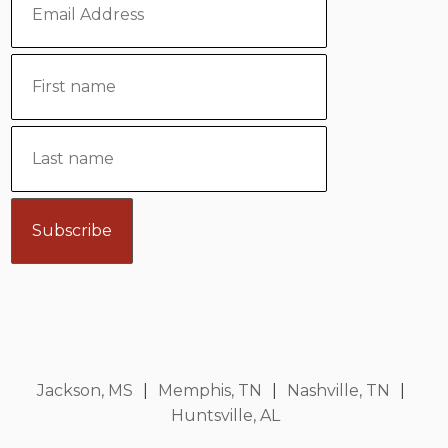
Jackson, MS
|
Memphis, TN
|
Nashville, TN
|
Huntsville, AL