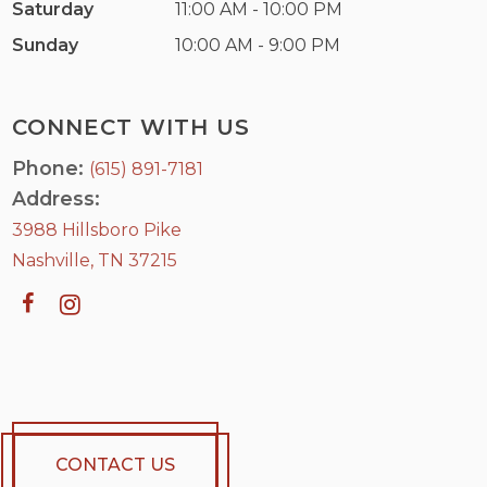
Saturday
11:00 AM - 10:00 PM
Sunday
10:00 AM - 9:00 PM
CONNECT WITH US
Phone:
(615) 891-7181
Address:
3988 Hillsboro Pike
Nashville, TN 37215
CONTACT US