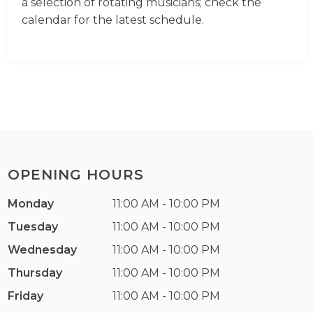
a selection of rotating musicians; check the
calendar for the latest schedule.
OPENING HOURS
Monday
11:00 AM - 10:00 PM
Tuesday
11:00 AM - 10:00 PM
Wednesday
11:00 AM - 10:00 PM
Thursday
11:00 AM - 10:00 PM
Friday
11:00 AM - 10:00 PM