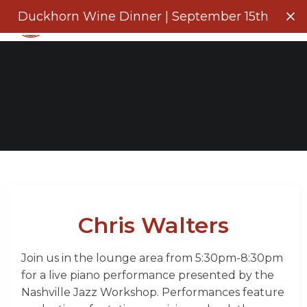
Menu
Duckhorn Wine Dinner | September 15th
Clo
Chris Walters
Join us in the lounge area from 5:30pm-8:30pm
for a live piano performance presented by the
Nashville Jazz Workshop. Performances feature